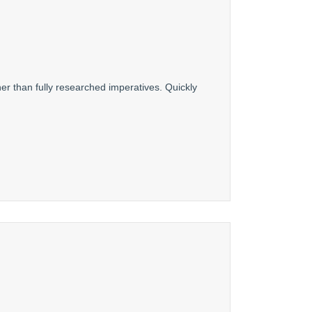
er than fully researched imperatives. Quickly