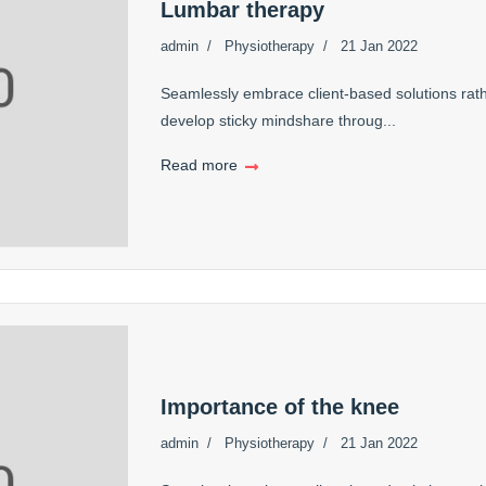
Lumbar therapy
admin
Physiotherapy
21 Jan 2022
Seamlessly embrace client-based solutions rath
develop sticky mindshare throug...
Read more
Importance of the knee
admin
Physiotherapy
21 Jan 2022