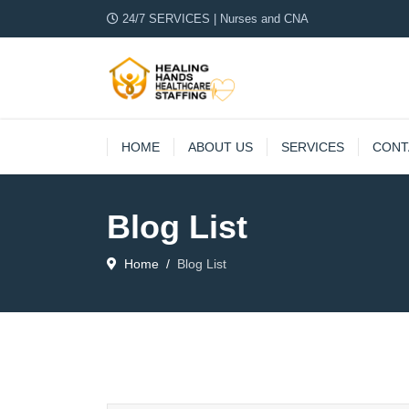
24/7 SERVICES | Nurses and CNA
HOME
ABOUT US
SERVICES
CONT
Blog List
Home
Blog List