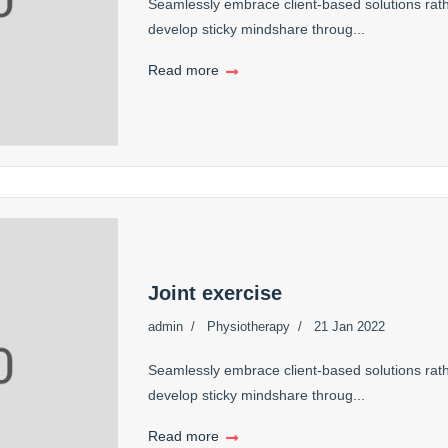
Seamlessly embrace client-based solutions rath
develop sticky mindshare throug...
Read more
Joint exercise
admin
Physiotherapy
21 Jan 2022
Seamlessly embrace client-based solutions rath
develop sticky mindshare throug...
Read more