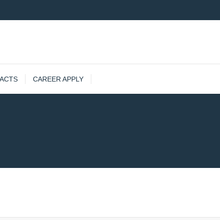
ACTS
CAREER APPLY