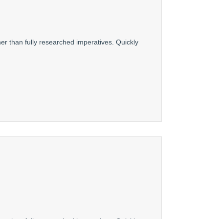
er than fully researched imperatives. Quickly