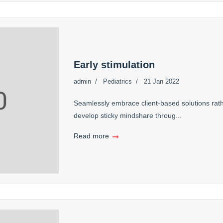
Early stimulation
admin
Pediatrics
21 Jan 2022
Seamlessly embrace client-based solutions rath
develop sticky mindshare throug...
Read more