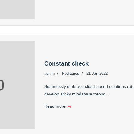
Constant check
admin
Pediatrics
21 Jan 2022
Seamlessly embrace client-based solutions rath
develop sticky mindshare throug...
Read more