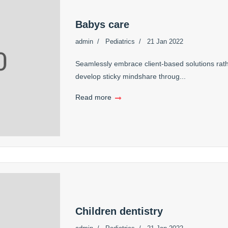
Babys care
admin
Pediatrics
21 Jan 2022
Seamlessly embrace client-based solutions rath
develop sticky mindshare throug...
Read more
Children dentistry