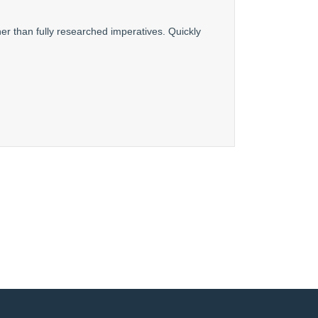
er than fully researched imperatives. Quickly