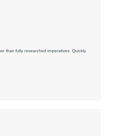
er than fully researched imperatives. Quickly