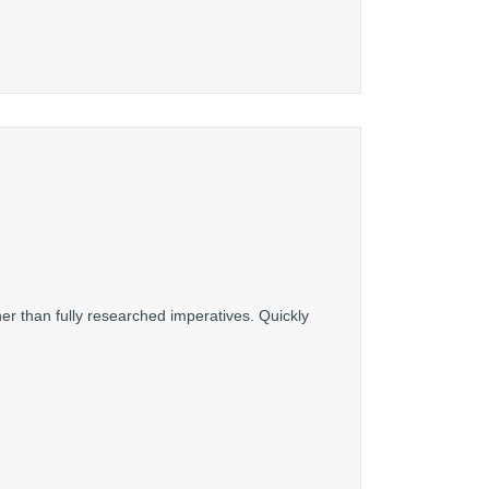
er than fully researched imperatives. Quickly