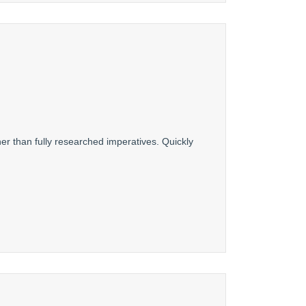
er than fully researched imperatives. Quickly