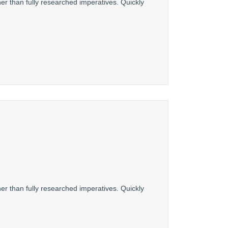
er than fully researched imperatives. Quickly
er than fully researched imperatives. Quickly