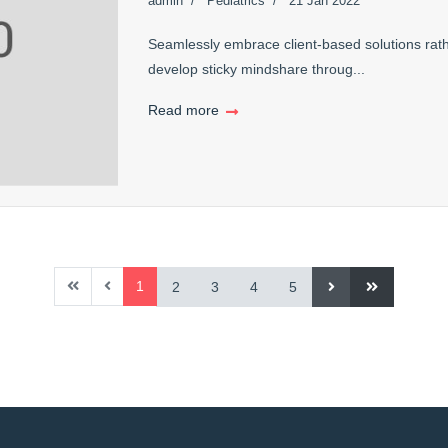
admin
Pediatrics
21 Jan 2022
Seamlessly embrace client-based solutions rath
develop sticky mindshare throug...
Read more
1
2
3
4
5