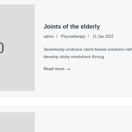
Joints of the elderly
admin
Physiotherapy
21 Jan 2022
Seamlessly embrace client-based solutions rath
develop sticky mindshare throug...
Read more